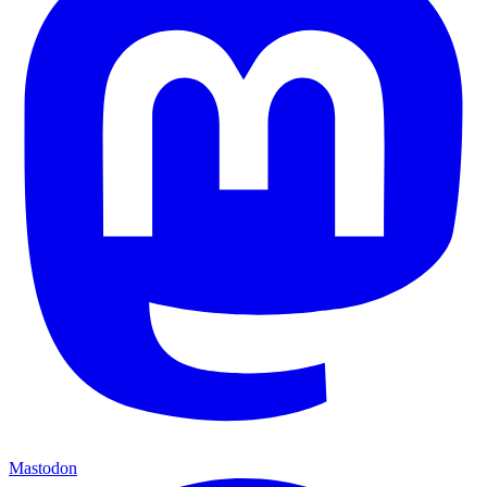
Mastodon