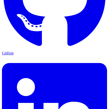
GitHub