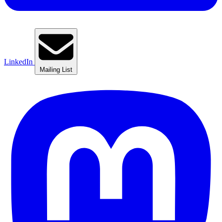
LinkedIn
Mailing List