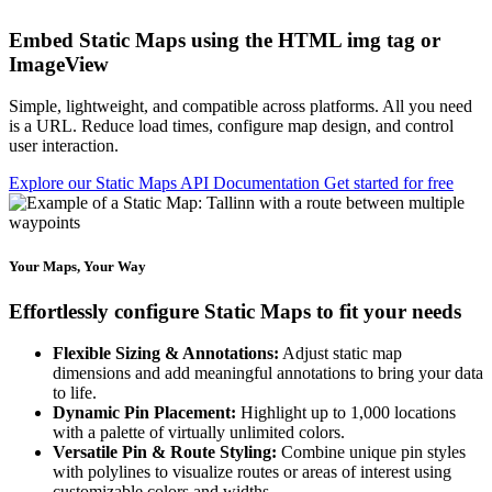
Embed Static Maps using the HTML img tag or
ImageView
Simple, lightweight, and compatible across platforms. All you need
is a URL. Reduce load times, configure map design, and control
user interaction.
Explore our Static Maps API Documentation
Get started for free
Your Maps, Your Way
Effortlessly configure Static Maps to fit your needs
Flexible Sizing & Annotations:
Adjust static map
dimensions and add meaningful annotations to bring your data
to life.
Dynamic Pin Placement:
Highlight up to 1,000 locations
with a palette of virtually unlimited colors.
Versatile Pin & Route Styling:
Combine unique pin styles
with polylines to visualize routes or areas of interest using
customizable colors and widths.