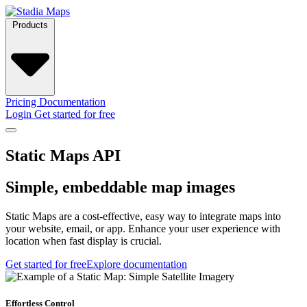
Products
Pricing
Documentation
Login
Get started for free
Static Maps API
Simple, embeddable map images
Static Maps are a cost-effective, easy way to integrate maps into
your website, email, or app. Enhance your user experience with
location when fast display is crucial.
Get started for free
Explore documentation
Effortless Control