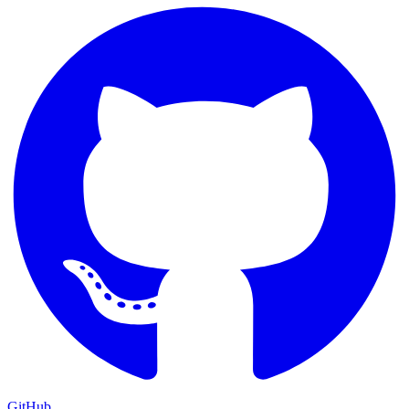
GitHub