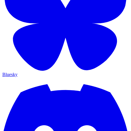
Bluesky