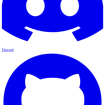
Discord