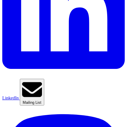
LinkedIn
Mailing List