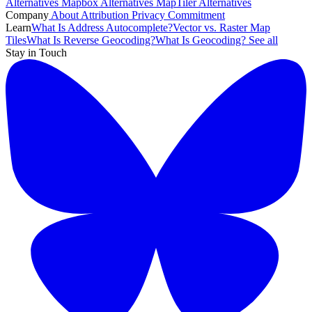
Alternatives
Mapbox Alternatives
MapTiler Alternatives
Company
About
Attribution
Privacy Commitment
Learn
What Is Address Autocomplete?
Vector vs. Raster Map
Tiles
What Is Reverse Geocoding?
What Is Geocoding?
See all
Stay in Touch