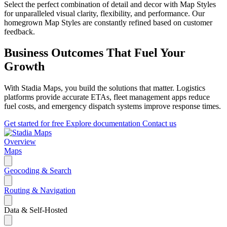
Select the perfect combination of detail and decor with Map Styles
for unparalleled visual clarity, flexibility, and performance. Our
homegrown Map Styles are constantly refined based on customer
feedback.
Business Outcomes That Fuel Your
Growth
With Stadia Maps, you build the solutions that matter. Logistics
platforms provide accurate ETAs, fleet management apps reduce
fuel costs, and emergency dispatch systems improve response times.
Get started for free
Explore documentation
Contact us
Overview
Maps
Geocoding & Search
Routing & Navigation
Data & Self-Hosted