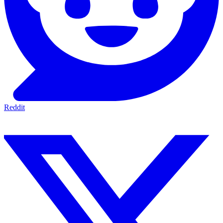
Reddit