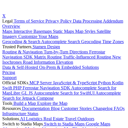
X
Legal
Terms of Service
Privacy Policy
Data Processing Addendum
Overview
Maps
Interactive Basemaps
Static Maps
Map Styles
Satellite
Imagery
Customize Your Maps
Geocoding & Search
Autocomplete Search
Geocoding
Time Zones
Trusted Partners
Stamen Design
Routing & Navigation
Turn-by-Turn Directions
Ferrostar
Navigation SDK
Matrix Routing
Traffic-Influenced Routing
New
Isochrones
Road Information
Elevation
Data & Self-Hosted
On-Prem & Embedded Solutions
Pricing
Support
Official SDKs
MCP Server
JavaScript & TypeScript
Python
Kotlin
Swift
PHP
Ferrostar Navigation SDK
Autocomplete Search for
MapLibre GL JS
Autocomplete Search for SwiftUI
Autocomplete
Search for Jetpack Compose
Tools
Build a Map
Explore the Map
Resources
Documentation
Blog
Customer Stories
Changelog
FAQs
Infrastructure
Status
Solutions
AI
Logistics
Real Estate
Travel
Outdoors
Switch to Stadia Maps
Switch to Stadia Maps
Google Maps