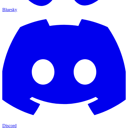
Bluesky
Discord