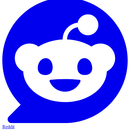
Reddit