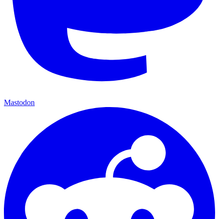
Mastodon