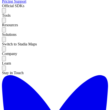
Pricing
Support
Official SDKs
Tools
Resources
Solutions
Switch to Stadia Maps
Company
Learn
Stay in Touch