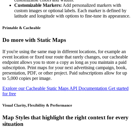
Customizable Markers:
Add personalized markers with
custom images or optional labels. Each marker is defined by
latitude and longitude with options to fine-tune its appearance.
Printable & Cacheable
Do more with Static Maps
If you're using the same map in different locations, for example an
event location or fixed tour route that rarely changes, our cacheable
endpoint allows you to store a copy as long as you maintain a paid
subscription. Print maps for your next advertising campaign, book,
presentation, PDF, or other project. Paid subscriptions allow for up
to 5,000 copies per image.
Explore our Cacheable Static Maps API Documentation
Get started
for free
Visual Clarity, Flexibility & Performance
Map Styles that highlight the right context for every
situation