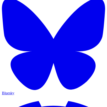
Bluesky