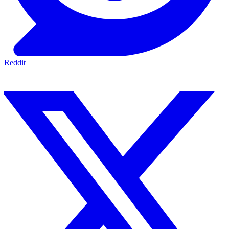
Reddit