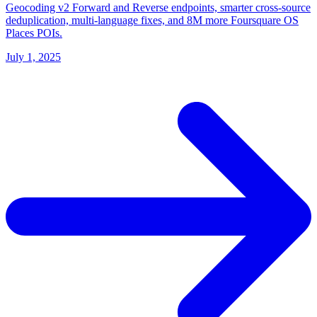
Geocoding v2 Forward and Reverse endpoints, smarter cross-source
deduplication, multi-language fixes, and 8M more Foursquare OS
Places POIs.
July 1, 2025