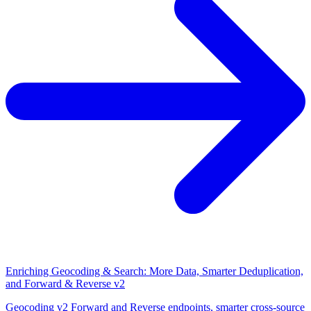
Enriching Geocoding & Search: More Data, Smarter Deduplication,
and Forward & Reverse v2
Geocoding v2 Forward and Reverse endpoints, smarter cross-source