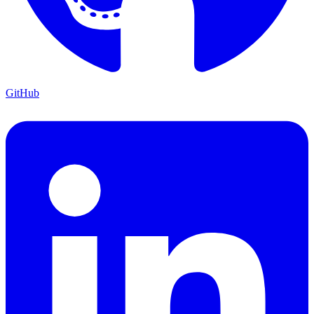
GitHub