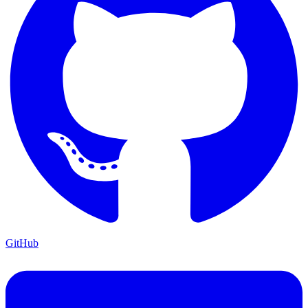
GitHub