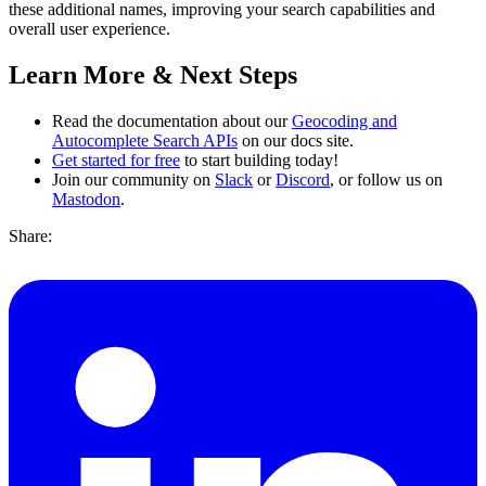
these additional names, improving your search capabilities and
overall user experience.
Learn More & Next Steps
Read the documentation about our
Geocoding and
Autocomplete Search APIs
on our docs site.
Get started for free
to start building today!
Join our community on
Slack
or
Discord
, or follow us on
Mastodon
.
Share: