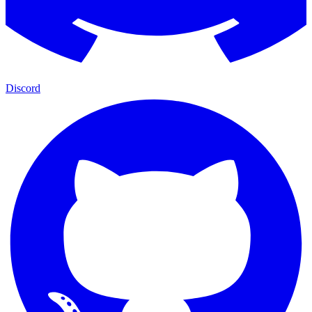
Discord