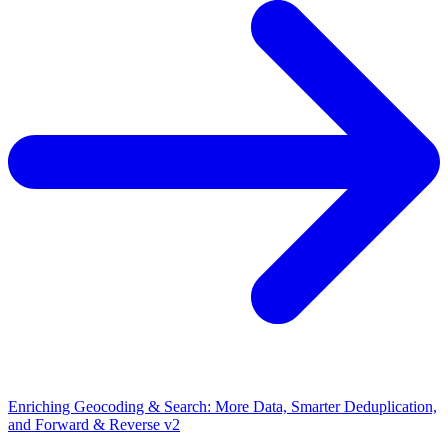
Enriching Geocoding & Search: More Data, Smarter Deduplication,
and Forward & Reverse v2