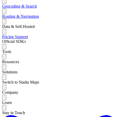
Geocoding & Search
Routing & Navigation
Data & Self-Hosted
Pricing
Support
Official SDKs
Tools
Resources
Solutions
Switch to Stadia Maps
Company
Learn
Stay in Touch