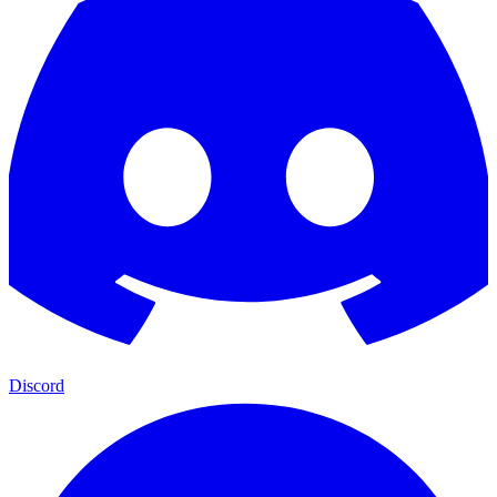
Discord