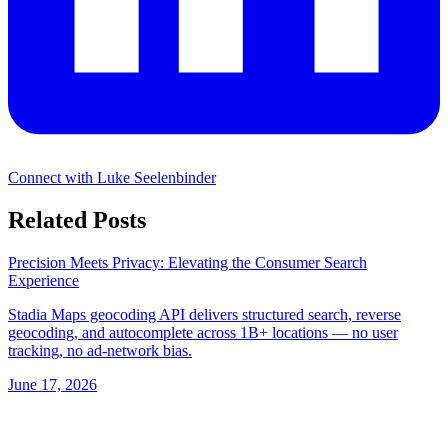
Connect with Luke Seelenbinder
Related Posts
Precision Meets Privacy: Elevating the Consumer Search
Experience
Stadia Maps geocoding API delivers structured search, reverse
geocoding, and autocomplete across 1B+ locations — no user
tracking, no ad-network bias.
June 17, 2026