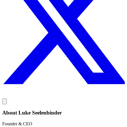
About Luke Seelenbinder
Founder & CEO