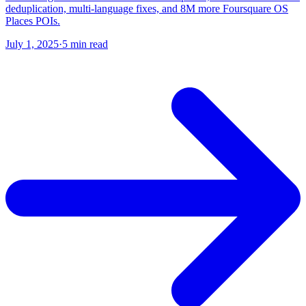
deduplication, multi-language fixes, and 8M more Foursquare OS
Places POIs.
July 1, 2025
·
5 min read