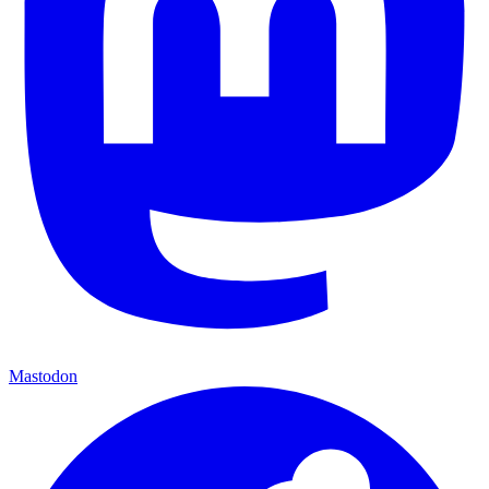
Mastodon