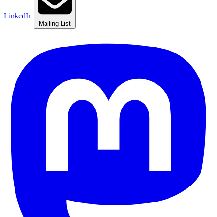
LinkedIn
Mailing List