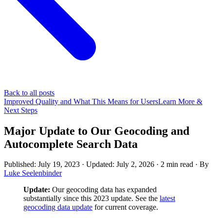
Back to all posts
Improved Quality and What This Means for Users
Learn More &
Next Steps
Major Update to Our Geocoding and
Autocomplete Search Data
Published: July 19, 2023
· Updated: July 2, 2026
·
2 min read
·
By
Luke Seelenbinder
Update:
Our geocoding data has expanded
substantially since this 2023 update. See the
latest
geocoding data update
for current coverage.