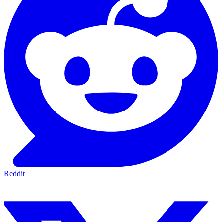
Reddit