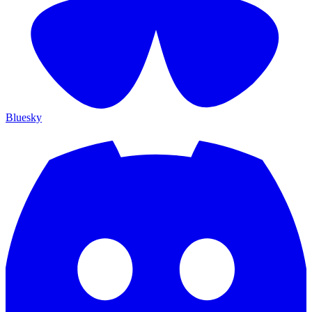
Bluesky