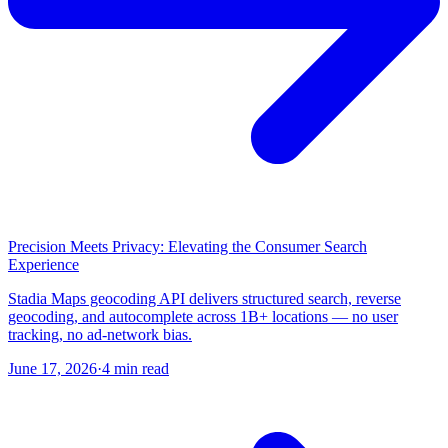
Precision Meets Privacy: Elevating the Consumer Search
Experience
Stadia Maps geocoding API delivers structured search, reverse
geocoding, and autocomplete across 1B+ locations — no user
tracking, no ad-network bias.
June 17, 2026
·
4 min read