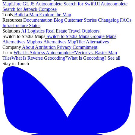
MapLibre GL JS
Autocomplete Search for SwiftUI
Autocomplete
Search for Jetpack Compose
Tools
Build a Map
Explore the Map
Resources
Documentation
Blog
Customer Stories
Changelog
FAQs
Infrastructure
Status
Solutions
AI
Logistics
Real Estate
Travel
Outdoors
Switch to Stadia Maps
Switch to Stadia Maps
Google Maps
Alternatives
Mapbox Alternatives
MapTiler Alternatives
Company
About
Attribution
Privacy Commitment
Learn
What Is Address Autocomplete?
Vector vs. Raster Map
Tiles
What Is Reverse Geocoding?
What Is Geocoding?
See all
Stay in Touch