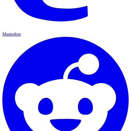
Mastodon