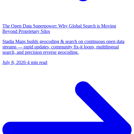
The Open Data Superpower: Why Global Search is Moving
Beyond Proprietary Silos
Stadia Maps builds geocoding & search on continuous open data
streams — rapid updates, community fix-it loops, multilingual
search, and precision reverse geocoding.
July 8, 2026
·
4 min read