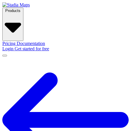
Products
Pricing
Documentation
Login
Get started for free