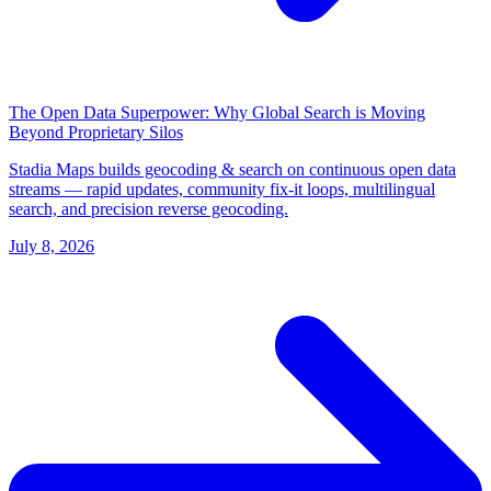
The Open Data Superpower: Why Global Search is Moving
Beyond Proprietary Silos
Stadia Maps builds geocoding & search on continuous open data
streams — rapid updates, community fix-it loops, multilingual
search, and precision reverse geocoding.
July 8, 2026