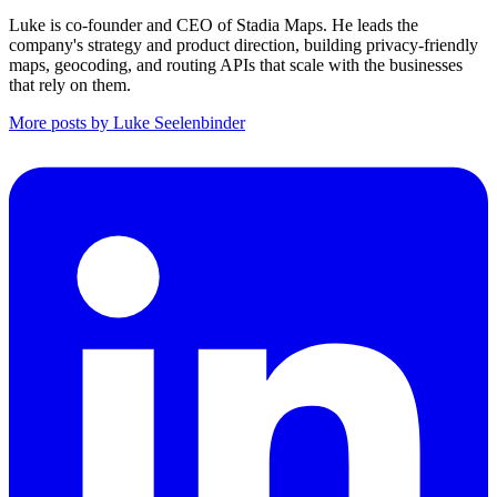
Luke is co-founder and CEO of Stadia Maps. He leads the
company's strategy and product direction, building privacy-friendly
maps, geocoding, and routing APIs that scale with the businesses
that rely on them.
More posts by Luke Seelenbinder