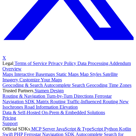
X
Legal
Terms of Service
Privacy Policy
Data Processing Addendum
Overview
Maps
Interactive Basemaps
Static Maps
Map Styles
Satellite
Imagery
Customize Your Maps
Geocoding & Search
Autocomplete Search
Geocoding
Time Zones
Trusted Partners
Stamen Design
Routing & Navigation
Turn-by-Turn Directions
Ferrostar
Navigation SDK
Matrix Routing
Traffic-Influenced Routing
New
Isochrones
Road Information
Elevation
Data & Self-Hosted
On-Prem & Embedded Solutions
Pricing
Support
Official SDKs
MCP Server
JavaScript & TypeScript
Python
Kotlin
Swift
PHP
Ferrostar Navigation SDK
Autocomplete Search for