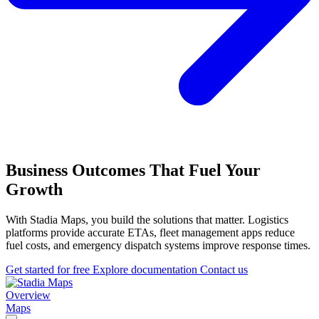
Business Outcomes That Fuel Your
Growth
With Stadia Maps, you build the solutions that matter. Logistics
platforms provide accurate ETAs, fleet management apps reduce
fuel costs, and emergency dispatch systems improve response times.
Get started for free
Explore documentation
Contact us
Overview
Maps