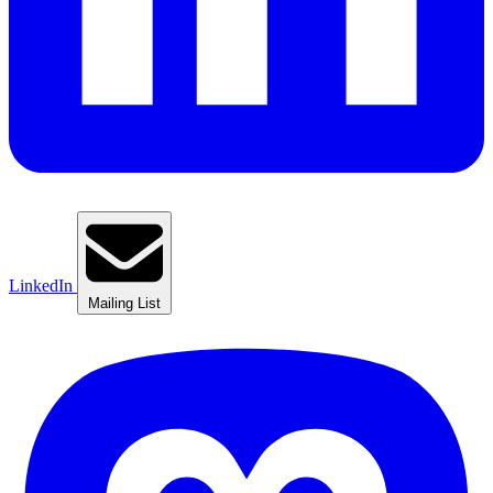
LinkedIn
Mailing List