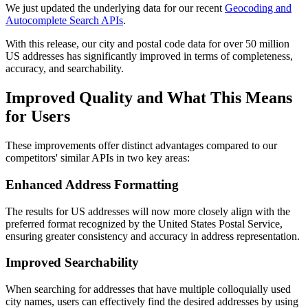
We just updated the underlying data for our recent
Geocoding and
Autocomplete Search APIs
.
With this release, our city and postal code data for over 50 million
US addresses has significantly improved in terms of completeness,
accuracy, and searchability.
Improved Quality and What This Means
for Users
These improvements offer distinct advantages compared to our
competitors' similar APIs in two key areas:
Enhanced Address Formatting
The results for US addresses will now more closely align with the
preferred format recognized by the United States Postal Service,
ensuring greater consistency and accuracy in address representation.
Improved Searchability
When searching for addresses that have multiple colloquially used
city names, users can effectively find the desired addresses by using