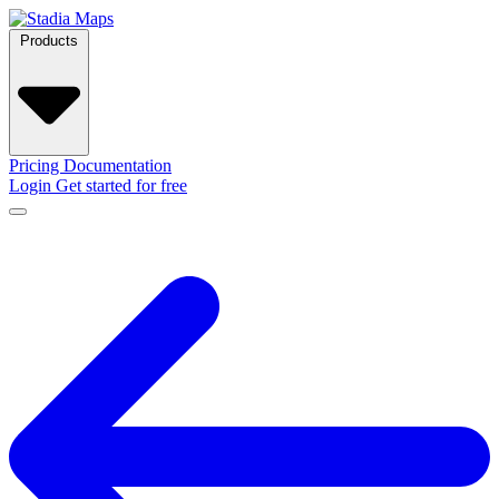
Products
Pricing
Documentation
Login
Get started for free