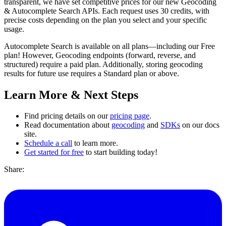
transparent, we have set competitive prices for our new Geocoding
& Autocomplete Search APIs. Each request uses 30 credits, with
precise costs depending on the plan you select and your specific
usage.
Autocomplete Search is available on all plans—including our Free
plan! However, Geocoding endpoints (forward, reverse, and
structured) require a paid plan. Additionally, storing geocoding
results for future use requires a Standard plan or above.
Learn More & Next Steps
Find pricing details on our
pricing page
.
Read documentation about
geocoding
and
SDKs
on our docs
site.
Schedule a call
to learn more.
Get started for free
to start building today!
Share: