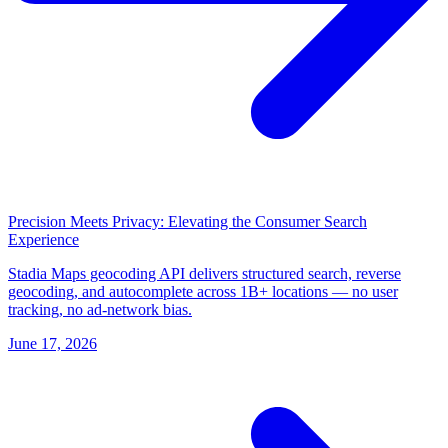
Precision Meets Privacy: Elevating the Consumer Search
Experience
Stadia Maps geocoding API delivers structured search, reverse
geocoding, and autocomplete across 1B+ locations — no user
tracking, no ad-network bias.
June 17, 2026