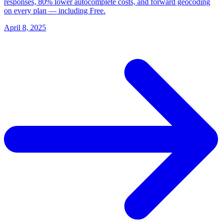
responses, 80% lower autocomplete costs, and forward geocoding
on every plan — including Free.
April 8, 2025