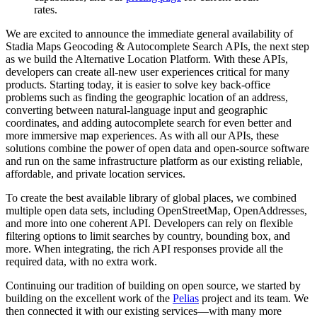
rates.
We are excited to announce the immediate general availability of
Stadia Maps Geocoding & Autocomplete Search APIs, the next step
as we build the Alternative Location Platform. With these APIs,
developers can create all-new user experiences critical for many
products. Starting today, it is easier to solve key back-office
problems such as finding the geographic location of an address,
converting between natural-language input and geographic
coordinates, and adding autocomplete search for even better and
more immersive map experiences. As with all our APIs, these
solutions combine the power of open data and open-source software
and run on the same infrastructure platform as our existing reliable,
affordable, and private location services.
To create the best available library of global places, we combined
multiple open data sets, including OpenStreetMap, OpenAddresses,
and more into one coherent API. Developers can rely on flexible
filtering options to limit searches by country, bounding box, and
more. When integrating, the rich API responses provide all the
required data, with no extra work.
Continuing our tradition of building on open source, we started by
building on the excellent work of the
Pelias
project and its team. We
then connected it with our existing services—with many more