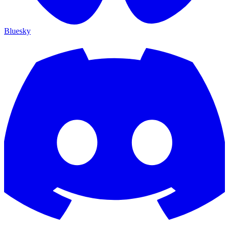
Bluesky