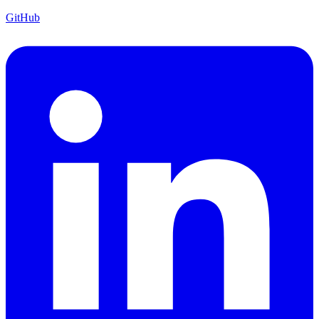
GitHub