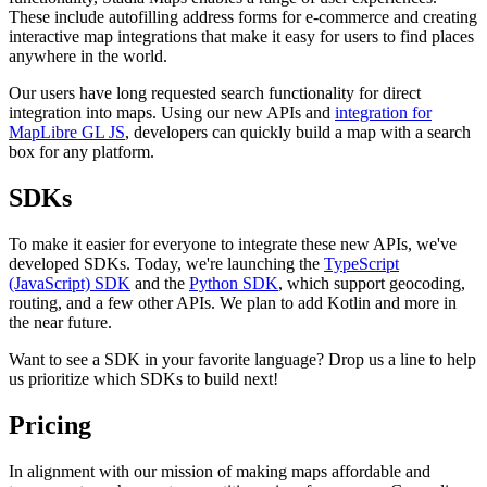
These include autofilling address forms for e-commerce and creating
interactive map integrations that make it easy for users to find places
anywhere in the world.
Our users have long requested search functionality for direct
integration into maps. Using our new APIs and
integration for
MapLibre GL JS
, developers can quickly build a map with a search
box for any platform.
SDKs
To make it easier for everyone to integrate these new APIs, we've
developed SDKs. Today, we're launching the
TypeScript
(JavaScript) SDK
and the
Python SDK
, which support geocoding,
routing, and a few other APIs. We plan to add Kotlin and more in
the near future.
Want to see a SDK in your favorite language? Drop us a line to help
us prioritize which SDKs to build next!
Pricing
In alignment with our mission of making maps affordable and