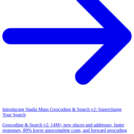
Introducing Stadia Maps Geocoding & Search v2: Supercharge
Your Search
Geocoding & Search v2: 14M+ new places and addresses, faster
responses, 80% lower autocomplete costs, and forward geocoding