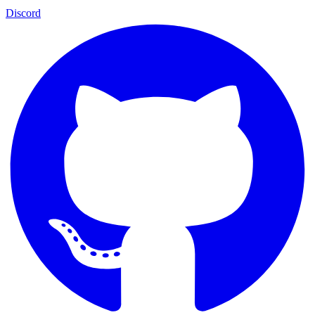
Discord