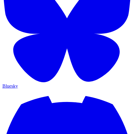
Bluesky