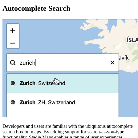
Autocomplete Search
Developers and users are familiar with the ubiquitous autocomplete
search box on maps. By adding support for search-as-you-type
functionality, Stadia Maps enables a range of user experiences.