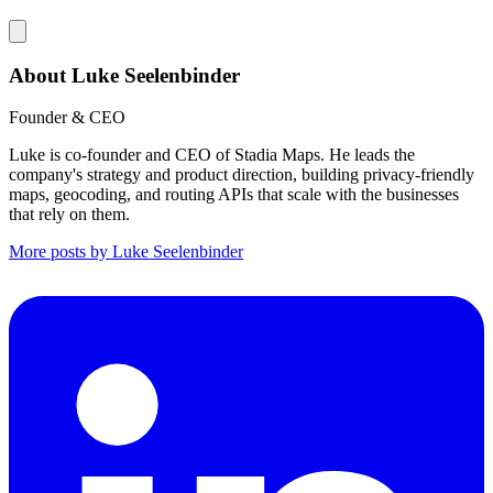
About Luke Seelenbinder
Founder & CEO
Luke is co-founder and CEO of Stadia Maps. He leads the
company's strategy and product direction, building privacy-friendly
maps, geocoding, and routing APIs that scale with the businesses
that rely on them.
More posts by Luke Seelenbinder