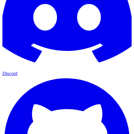
Discord