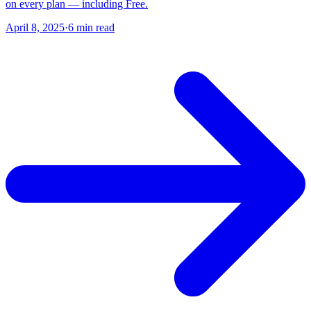
on every plan — including Free.
April 8, 2025
·
6 min read