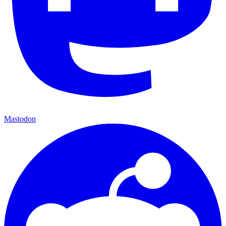
Mastodon