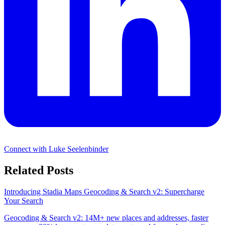
Connect with Luke Seelenbinder
Related Posts
Introducing Stadia Maps Geocoding & Search v2: Supercharge
Your Search
Geocoding & Search v2: 14M+ new places and addresses, faster