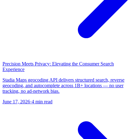
Precision Meets Privacy: Elevating the Consumer Search
Experience
Stadia Maps geocoding API delivers structured search, reverse
geocoding, and autocomplete across 1B+ locations — no user
tracking, no ad-network bias.
June 17, 2026
·
4 min read