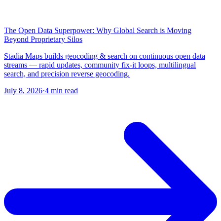
The Open Data Superpower: Why Global Search is Moving
Beyond Proprietary Silos
Stadia Maps builds geocoding & search on continuous open data
streams — rapid updates, community fix-it loops, multilingual
search, and precision reverse geocoding.
July 8, 2026
·
4 min read