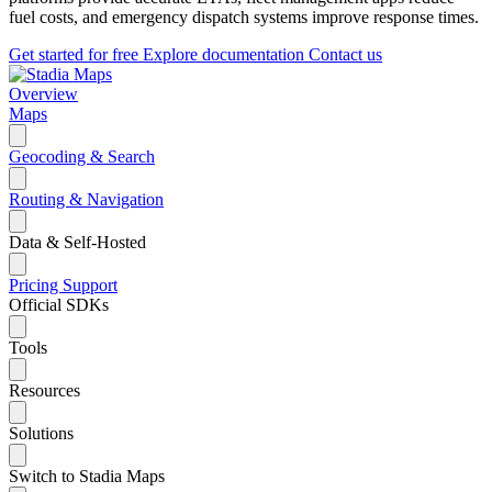
fuel costs, and emergency dispatch systems improve response times.
Get started for free
Explore documentation
Contact us
Overview
Maps
Geocoding & Search
Routing & Navigation
Data & Self-Hosted
Pricing
Support
Official SDKs
Tools
Resources
Solutions
Switch to Stadia Maps