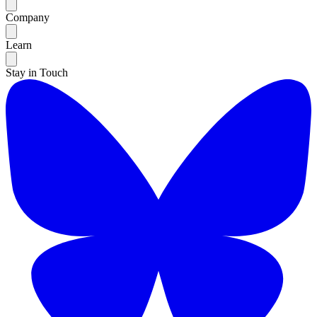
Company
Learn
Stay in Touch