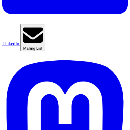
LinkedIn
Mailing List