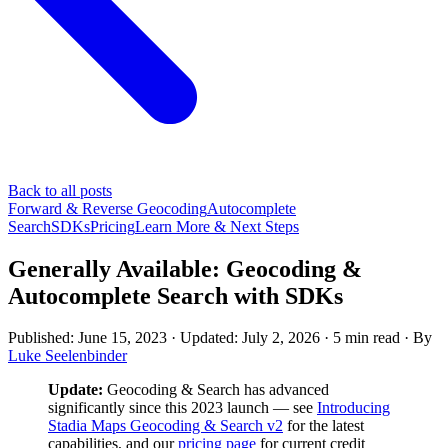
Back to all posts
Forward & Reverse Geocoding
Autocomplete
Search
SDKs
Pricing
Learn More & Next Steps
Generally Available: Geocoding &
Autocomplete Search with SDKs
Published: June 15, 2023
· Updated: July 2, 2026
·
5 min read
·
By
Luke Seelenbinder
Update:
Geocoding & Search has advanced
significantly since this 2023 launch — see
Introducing
Stadia Maps Geocoding & Search v2
for the latest
capabilities, and our
pricing page
for current credit