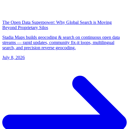
The Open Data Superpower: Why Global Search is Moving
Beyond Proprietary Silos
Stadia Maps builds geocoding & search on continuous open data
streams — rapid updates, community fix-it loops, multilingual
search, and precision reverse geocoding.
July 8, 2026