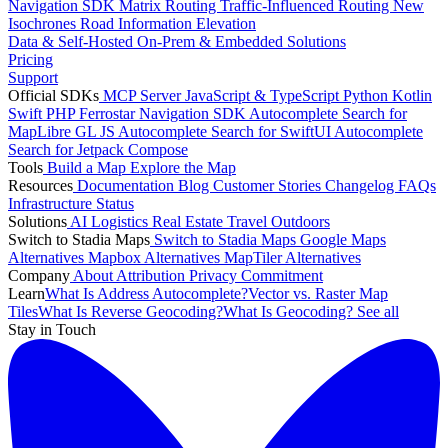
Navigation SDK
Matrix Routing
Traffic-Influenced Routing
New
Isochrones
Road Information
Elevation
Data & Self-Hosted
On-Prem & Embedded Solutions
Pricing
Support
Official SDKs
MCP Server
JavaScript & TypeScript
Python
Kotlin
Swift
PHP
Ferrostar Navigation SDK
Autocomplete Search for
MapLibre GL JS
Autocomplete Search for SwiftUI
Autocomplete
Search for Jetpack Compose
Tools
Build a Map
Explore the Map
Resources
Documentation
Blog
Customer Stories
Changelog
FAQs
Infrastructure
Status
Solutions
AI
Logistics
Real Estate
Travel
Outdoors
Switch to Stadia Maps
Switch to Stadia Maps
Google Maps
Alternatives
Mapbox Alternatives
MapTiler Alternatives
Company
About
Attribution
Privacy Commitment
Learn
What Is Address Autocomplete?
Vector vs. Raster Map
Tiles
What Is Reverse Geocoding?
What Is Geocoding?
See all
Stay in Touch