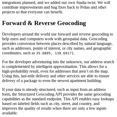
integrations planned, and we added our own Stadia twist. We will
contribute improvements and bug fixes back to Pelias and other
projects so that everyone can benefit.
Forward & Reverse Geocoding
Developers around the world use forward and reverse geocoding to
help users and computers work with geospatial data. Geocoding
provides conversion between places described by natural language,
such as addresses, points of interest, or city names, and geographic
coordinates, such as
.
35.6895, 139.69171
For the developer adventuring into the unknown, our address search
is complemented by intelligent approximation. This allows for a
high-probability result, even for addresses that aren’t on the map.
Using this, last-mile delivery and other services are able to ensure
delivery of a package to even the newest apartment building.
If your data is already structured, such as input from an address
form, the Structured Geocoding API provides the same geocoding
capabilities as the standard endpoint. This API enables easy lookups
based on labeled fields such as city, street, and country, and
improves the quality of results when there are only a few inputs
available.