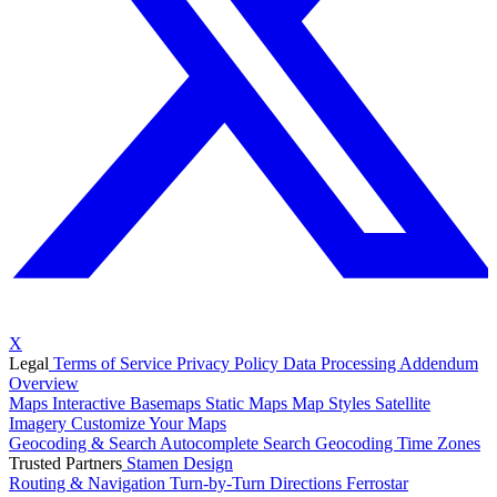
X
Legal
Terms of Service
Privacy Policy
Data Processing Addendum
Overview
Maps
Interactive Basemaps
Static Maps
Map Styles
Satellite
Imagery
Customize Your Maps
Geocoding & Search
Autocomplete Search
Geocoding
Time Zones
Trusted Partners
Stamen Design
Routing & Navigation
Turn-by-Turn Directions
Ferrostar