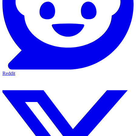
Reddit