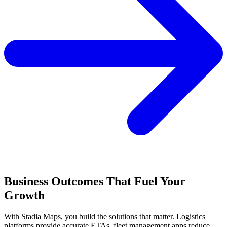
Business Outcomes That Fuel Your
Growth
With Stadia Maps, you build the solutions that matter. Logistics
platforms provide accurate ETAs, fleet management apps reduce