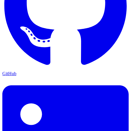
GitHub