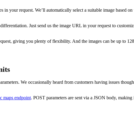
 in your request. We’ll automatically select a suitable image based on t
ifferentiation. Just send us the image URL in your request to customize
uest, giving you plenty of flexibility. And the images can be up to 12
its
 parameters. We occasionally heard from customers having issues thoug
ic maps endpoint
. POST parameters are sent via a JSON body, making i