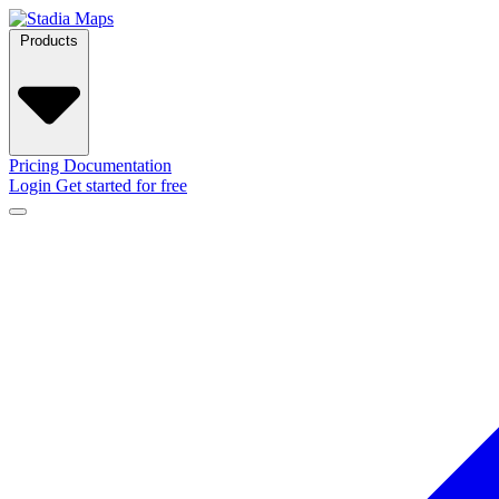
Products
Pricing
Documentation
Login
Get started for free