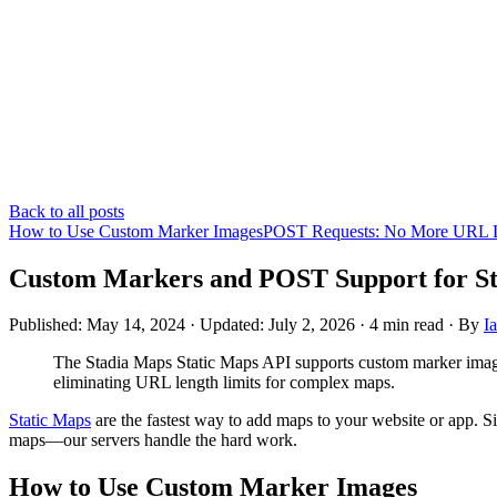
Back to all posts
How to Use Custom Marker Images
POST Requests: No More URL L
Custom Markers and POST Support for St
Published: May 14, 2024
· Updated: July 2, 2026
·
4 min read
·
By
I
The Stadia Maps Static Maps API supports custom marker imag
eliminating URL length limits for complex maps.
Static Maps
are the fastest way to add maps to your website or app. Si
maps—our servers handle the hard work.
How to Use Custom Marker Images