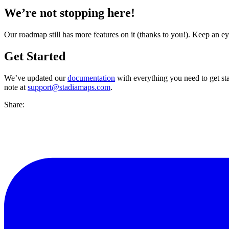
We’re not stopping here!
Our roadmap still has more features on it (thanks to you!). Keep an e
Get Started
We’ve updated our
documentation
with everything you need to get s
note at
support@stadiamaps.com
.
Share: