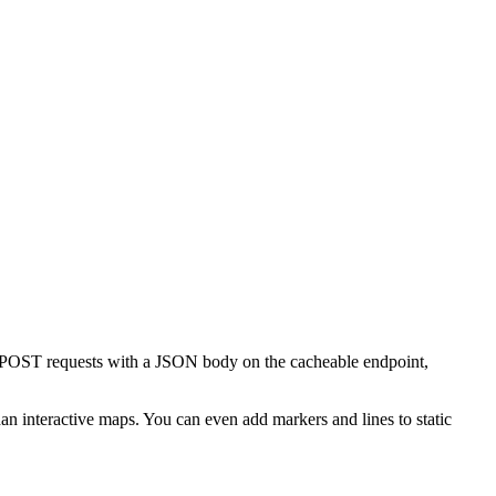
 POST requests with a JSON body on the cacheable endpoint,
han interactive maps. You can even add markers and lines to static