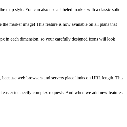
he map style. You can also use a labeled marker with a classic solid
 the marker image! This feature is now available on all plans that
8px in each dimension, so your carefully designed icons will look
h, because web browsers and servers place limits on URL length. This
t easier to specify complex requests. And when we add new features