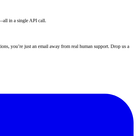
all in a single API call.
ons, you’re just an email away from real human support. Drop us a