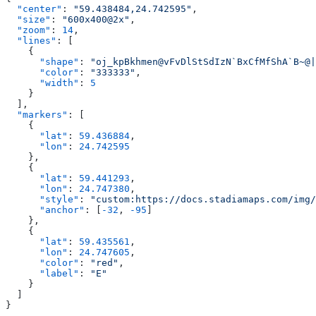
  "center"
: 
"59.438484,24.742595"
  "size"
: 
"600x400@2x"
  "zoom"
: 
14
  "lines"
      "shape"
: 
"oj_kpBkhmen@vFvDlStSdIzN`BxCfMfShA`B~@|
      "color"
: 
"333333"
      "width"
: 
  "markers"
      "lat"
: 
59.436884
      "lon"
: 
      "lat"
: 
59.441293
      "lon"
: 
24.747380
      "style"
: 
"custom:https://docs.stadiamaps.com/img/
      "anchor"
: [
-32
, 
-95
      "lat"
: 
59.435561
      "lon"
: 
24.747605
      "color"
: 
"red"
      "label"
: 