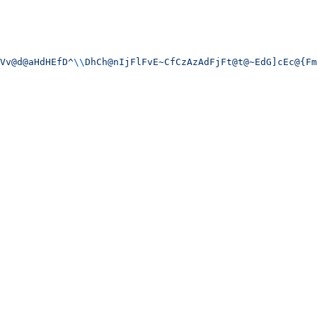
Vv@d@aHdHEfD^
\\
DhCh@nIjFlFvE~CfCzAzAdFjFt@t@~EdG]cEc@{Fm