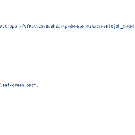
AvCrDpG`FfVfRb
\\
zSrBdBhZx
\\
pFdM~BpFn@zAxCrHrH|QjOh_@NtM|
leaf-green.png"