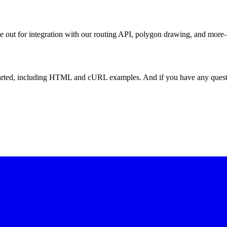
ye out for integration with our routing API, polygon drawing, and more—
tarted, including HTML and cURL examples. And if you have any questi