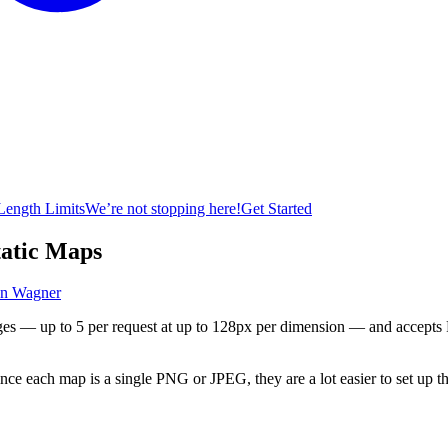
ength Limits
We’re not stopping here!
Get Started
atic Maps
an Wagner
es — up to 5 per request at up to 128px per dimension — and accepts
nce each map is a single PNG or JPEG, they are a lot easier to set up t