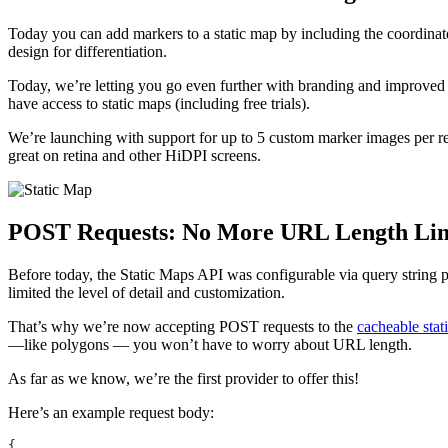
Today you can add markers to a static map by including the coordinates
design for differentiation.
Today, we’re letting you go even further with branding and improved d
have access to static maps (including free trials).
We’re launching with support for up to 5 custom marker images per req
great on retina and other HiDPI screens.
POST Requests: No More URL Length Lim
Before today, the Static Maps API was configurable via query string
limited the level of detail and customization.
That’s why we’re now accepting POST requests to the
cacheable stat
—like polygons — you won’t have to worry about URL length.
As far as we know, we’re the first provider to offer this!
Here’s an example request body: