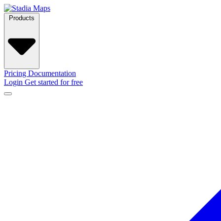
Products
Pricing
Documentation
Login
Get started for free