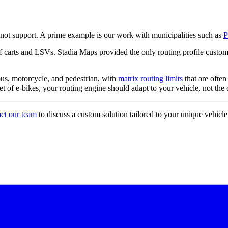
not support. A prime example is our work with municipalities such as
P
 carts and LSVs. Stadia Maps provided the only routing profile customi
bus, motorcycle, and pedestrian, with
matrix routing limits
that are ofte
leet of e-bikes, your routing engine should adapt to your vehicle, not th
act our team
to discuss a custom solution tailored to your unique vehicle