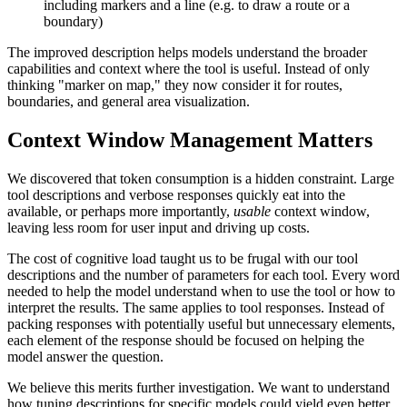
including markers and a line (e.g. to draw a route or a
boundary)
The improved description helps models understand the broader
capabilities and context where the tool is useful. Instead of only
thinking "marker on map," they now consider it for routes,
boundaries, and general area visualization.
Context Window Management Matters
We discovered that token consumption is a hidden constraint. Large
tool descriptions and verbose responses quickly eat into the
available, or perhaps more importantly,
usable
context window,
leaving less room for user input and driving up costs.
The cost of cognitive load taught us to be frugal with our tool
descriptions and the number of parameters for each tool. Every word
needed to help the model understand when to use the tool or how to
interpret the results. The same applies to tool responses. Instead of
packing responses with potentially useful but unnecessary elements,
each element of the response should be focused on helping the
model answer the question.
We believe this merits further investigation. We want to understand
how tuning descriptions for specific models could yield even better