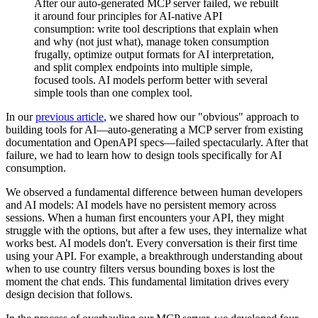
After our auto-generated MCP server failed, we rebuilt
it around four principles for AI-native API
consumption: write tool descriptions that explain when
and why (not just what), manage token consumption
frugally, optimize output formats for AI interpretation,
and split complex endpoints into multiple simple,
focused tools. AI models perform better with several
simple tools than one complex tool.
In our
previous article
, we shared how our "obvious" approach to
building tools for AI—auto-generating a MCP server from existing
documentation and OpenAPI specs—failed spectacularly. After that
failure, we had to learn how to design tools specifically for AI
consumption.
We observed a fundamental difference between human developers
and AI models: AI models have no persistent memory across
sessions. When a human first encounters your API, they might
struggle with the options, but after a few uses, they internalize what
works best. AI models don't. Every conversation is their first time
using your API. For example, a breakthrough understanding about
when to use country filters versus bounding boxes is lost the
moment the chat ends. This fundamental limitation drives every
design decision that follows.