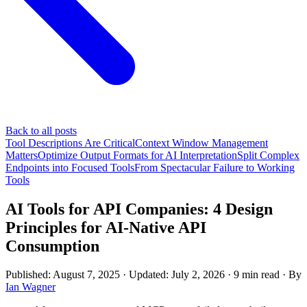
Back to all posts
Tool Descriptions Are Critical
Context Window Management
Matters
Optimize Output Formats for AI Interpretation
Split Complex
Endpoints into Focused Tools
From Spectacular Failure to Working
Tools
AI Tools for API Companies: 4 Design
Principles for AI-Native API
Consumption
Published: August 7, 2025
· Updated: July 2, 2026
·
9 min read
·
By
Ian Wagner