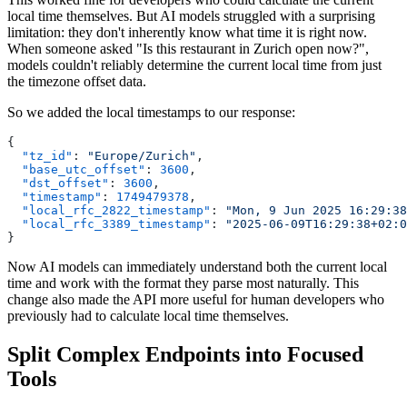
local time themselves. But AI models struggled with a surprising
limitation: they don't inherently know what time it is right now.
When someone asked "Is this restaurant in Zurich open now?",
models couldn't reliably determine the current local time from just
the timezone offset data.
So we added the local timestamps to our response:
  "tz_id"
: 
"Europe/Zurich"
  "base_utc_offset"
: 
3600
  "dst_offset"
: 
3600
  "timestamp"
: 
1749479378
  "local_rfc_2822_timestamp"
: 
"Mon, 9 Jun 2025 16:29:38
  "local_rfc_3389_timestamp"
: 
Now AI models can immediately understand both the current local
time and work with the format they parse most naturally. This
change also made the API more useful for human developers who
previously had to calculate local time themselves.
Split Complex Endpoints into Focused
Tools