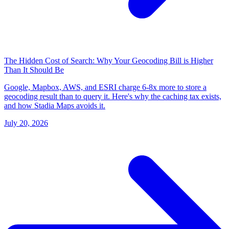
The Hidden Cost of Search: Why Your Geocoding Bill is Higher
Than It Should Be
Google, Mapbox, AWS, and ESRI charge 6-8x more to store a
geocoding result than to query it. Here's why the caching tax exists,
and how Stadia Maps avoids it.
July 20, 2026