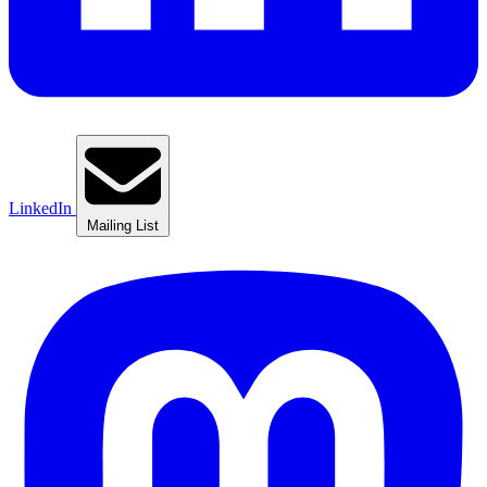
LinkedIn
Mailing List