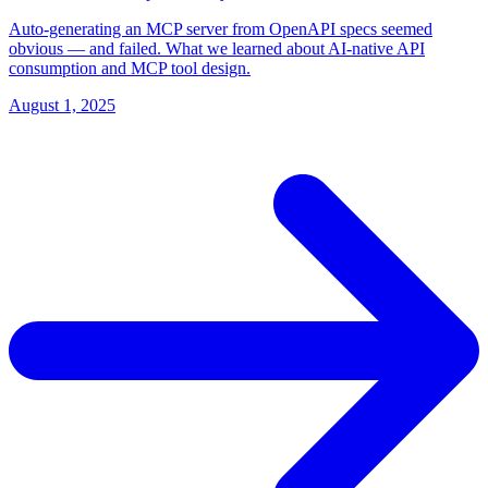
Auto-generating an MCP server from OpenAPI specs seemed
obvious — and failed. What we learned about AI-native API
consumption and MCP tool design.
August 1, 2025