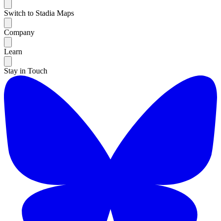
Switch to Stadia Maps
Company
Learn
Stay in Touch