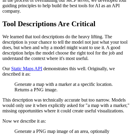
In the process of overhauling our MCP server, we developed four
guiding principles to help build the best tools for AI as an API
company.
Tool Descriptions Are Critical
We learned that tool descriptions do the heavy lifting. The
description is your chance to tell the model not just what your tool
does, but when and why a model might want to use it. A good
description helps the model choose the right tool for the job and
understand the context where it's most useful.
Our
Static Maps API
demonstrates this well. Originally, we
described it as:
Generate a map with a marker at a specific location.
Returns a PNG image.
This description was technically accurate but too narrow. Models
would only use it when explicitly asked for "a map with a marker,"
missing opportunities where it could create useful visualizations.
Now we describe it as:
Generate a PNG map image of an area, optionally