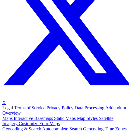
X
Legal
Terms of Service
Privacy Policy
Data Processing Addendum
Overview
Maps
Interactive Basemaps
Static Maps
Map Styles
Satellite
Imagery
Customize Your Maps
Geocoding & Search
Autocomplete Search
Geocoding
Time Zones