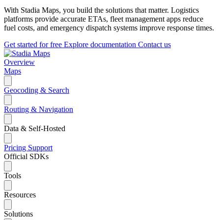
With Stadia Maps, you build the solutions that matter. Logistics
platforms provide accurate ETAs, fleet management apps reduce
fuel costs, and emergency dispatch systems improve response times.
Get started for free
Explore documentation
Contact us
Overview
Maps
Geocoding & Search
Routing & Navigation
Data & Self-Hosted
Pricing
Support
Official SDKs
Tools
Resources
Solutions