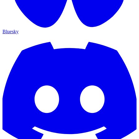
Bluesky