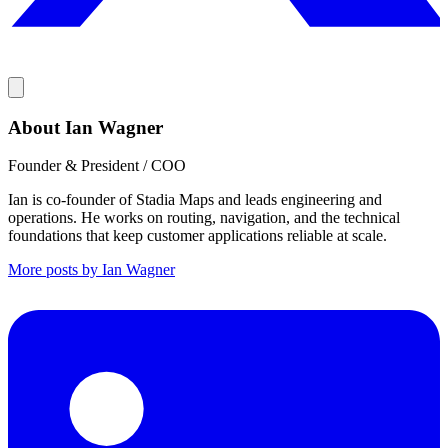
About Ian Wagner
Founder & President / COO
Ian is co-founder of Stadia Maps and leads engineering and
operations. He works on routing, navigation, and the technical
foundations that keep customer applications reliable at scale.
More posts by Ian Wagner