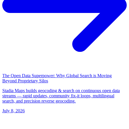
The Open Data Superpower: Why Global Search is Moving
Beyond Proprietary Silos
Stadia Maps builds geocoding & search on continuous open data
streams — rapid updates, community fix-it loops, multilingual
search, and precision reverse geocoding.
July 8, 2026