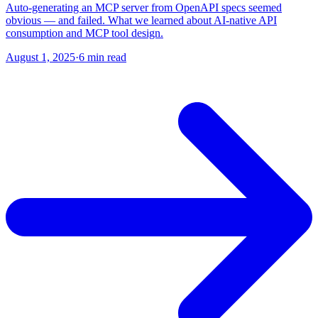
Auto-generating an MCP server from OpenAPI specs seemed
obvious — and failed. What we learned about AI-native API
consumption and MCP tool design.
August 1, 2025
·
6 min read