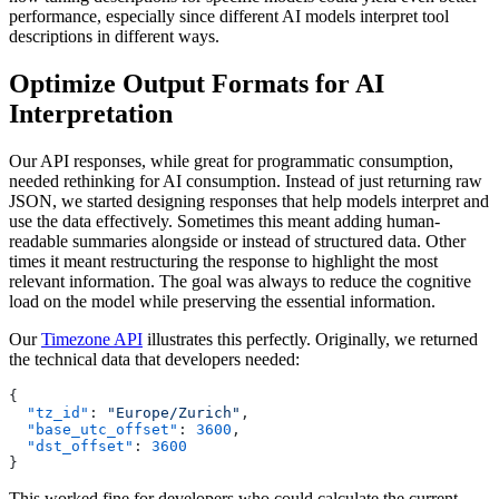
performance, especially since different AI models interpret tool
descriptions in different ways.
Optimize Output Formats for AI
Interpretation
Our API responses, while great for programmatic consumption,
needed rethinking for AI consumption. Instead of just returning raw
JSON, we started designing responses that help models interpret and
use the data effectively. Sometimes this meant adding human-
readable summaries alongside or instead of structured data. Other
times it meant restructuring the response to highlight the most
relevant information. The goal was always to reduce the cognitive
load on the model while preserving the essential information.
Our
Timezone API
illustrates this perfectly. Originally, we returned
the technical data that developers needed:
  "tz_id"
: 
"Europe/Zurich"
  "base_utc_offset"
: 
3600
  "dst_offset"
: 
This worked fine for developers who could calculate the current