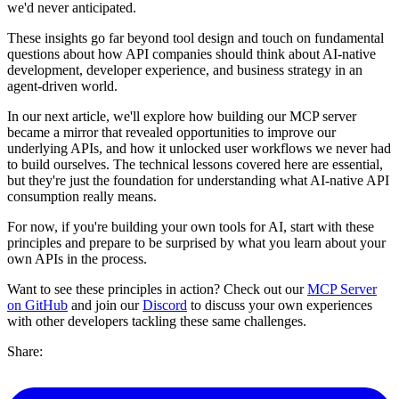
we'd never anticipated.
These insights go far beyond tool design and touch on fundamental
questions about how API companies should think about AI-native
development, developer experience, and business strategy in an
agent-driven world.
In our next article, we'll explore how building our MCP server
became a mirror that revealed opportunities to improve our
underlying APIs, and how it unlocked user workflows we never had
to build ourselves. The technical lessons covered here are essential,
but they're just the foundation for understanding what AI-native API
consumption really means.
For now, if you're building your own tools for AI, start with these
principles and prepare to be surprised by what you learn about your
own APIs in the process.
Want to see these principles in action? Check out our
MCP Server
on GitHub
and join our
Discord
to discuss your own experiences
with other developers tackling these same challenges.
Share: