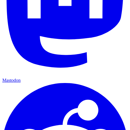
Mastodon