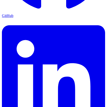
GitHub