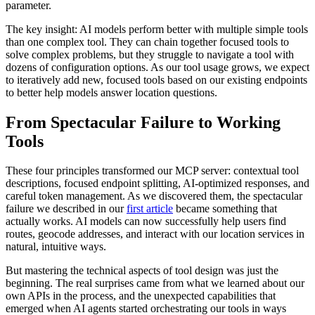
parameter.
The key insight: AI models perform better with multiple simple tools
than one complex tool. They can chain together focused tools to
solve complex problems, but they struggle to navigate a tool with
dozens of configuration options. As our tool usage grows, we expect
to iteratively add new, focused tools based on our existing endpoints
to better help models answer location questions.
From Spectacular Failure to Working
Tools
These four principles transformed our MCP server: contextual tool
descriptions, focused endpoint splitting, AI-optimized responses, and
careful token management. As we discovered them, the spectacular
failure we described in our
first article
became something that
actually works. AI models can now successfully help users find
routes, geocode addresses, and interact with our location services in
natural, intuitive ways.
But mastering the technical aspects of tool design was just the
beginning. The real surprises came from what we learned about our
own APIs in the process, and the unexpected capabilities that
emerged when AI agents started orchestrating our tools in ways