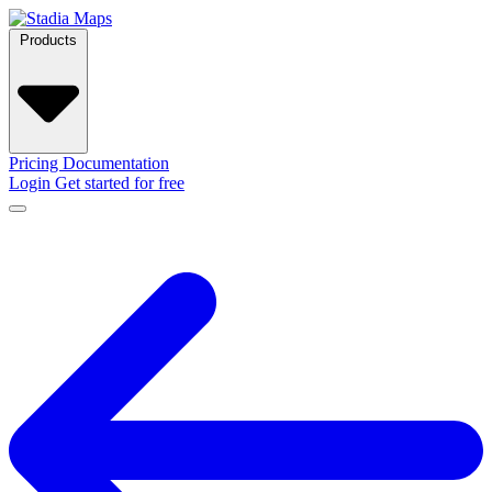
Products
Pricing
Documentation
Login
Get started for free