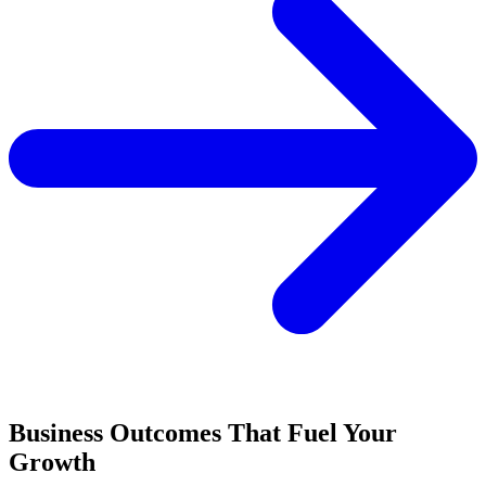
Business Outcomes That Fuel Your
Growth