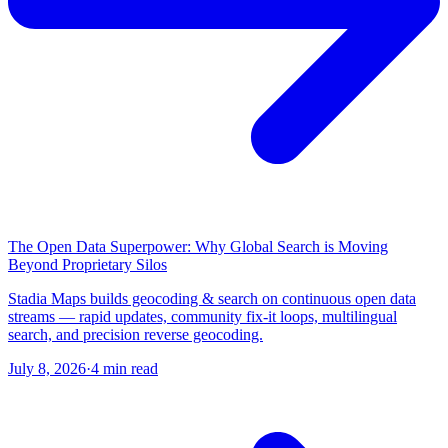
The Open Data Superpower: Why Global Search is Moving
Beyond Proprietary Silos
Stadia Maps builds geocoding & search on continuous open data
streams — rapid updates, community fix-it loops, multilingual
search, and precision reverse geocoding.
July 8, 2026
·
4 min read