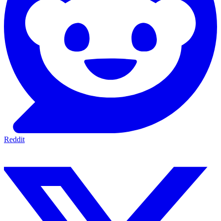
Reddit