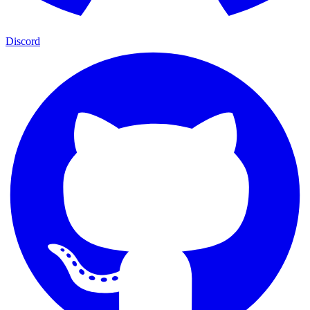
Discord