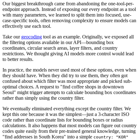
Our biggest breakthrough came from abandoning the one-tool-per-
endpoint approach. Instead of exposing our every endpoint as a tool
with many parameters, we learned to split them into focused, use-
case-specific tools, often removing complexity to ensure models can
effectively use each tool.
Take our
geocoding
tool as an example. Originally, we exposed all
the filtering options available in our API—bounding box
coordinates, circular search areas, layer filters, and country
restrictions. We thought giving AI models more control would lead
to better results.
In practice, the models never used most of these options, even when
they should have. When they did try to use them, they often got
confused about which filter was most appropriate and picked sub-
optimal choices. A request to "find coffee shops in downtown
Seoul" might trigger attempts to calculate bounding box coordinates
rather than simply using the country filter.
We eventually eliminated everything except the country filter. We
kept this one because it was the simplest—just a 3-character ISO
code rather than coordinate lists for bounding boxes or radius
calculations. It also happens that most models can figure out country
codes quite easily from their pre-trained general knowledge, turning
"find addresses in South Korea" into a simple
country: "KOR"