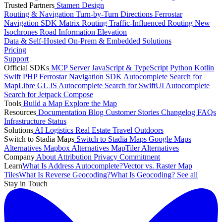
Trusted Partners
Stamen Design
Routing & Navigation
Turn-by-Turn Directions
Ferrostar
Navigation SDK
Matrix Routing
Traffic-Influenced Routing
New
Isochrones
Road Information
Elevation
Data & Self-Hosted
On-Prem & Embedded Solutions
Pricing
Support
Official SDKs
MCP Server
JavaScript & TypeScript
Python
Kotlin
Swift
PHP
Ferrostar Navigation SDK
Autocomplete Search for
MapLibre GL JS
Autocomplete Search for SwiftUI
Autocomplete
Search for Jetpack Compose
Tools
Build a Map
Explore the Map
Resources
Documentation
Blog
Customer Stories
Changelog
FAQs
Infrastructure
Status
Solutions
AI
Logistics
Real Estate
Travel
Outdoors
Switch to Stadia Maps
Switch to Stadia Maps
Google Maps
Alternatives
Mapbox Alternatives
MapTiler Alternatives
Company
About
Attribution
Privacy Commitment
Learn
What Is Address Autocomplete?
Vector vs. Raster Map
Tiles
What Is Reverse Geocoding?
What Is Geocoding?
See all
Stay in Touch