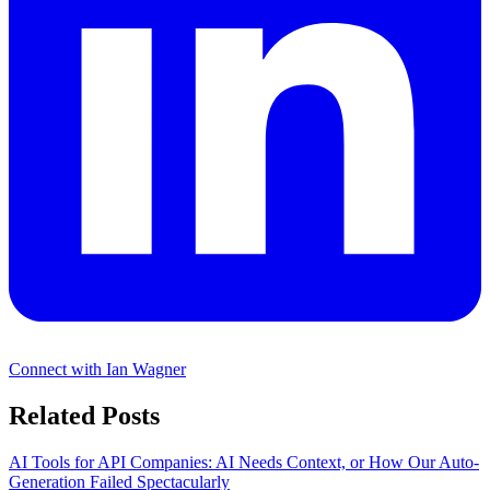
Connect with Ian Wagner
Related Posts
AI Tools for API Companies: AI Needs Context, or How Our Auto-
Generation Failed Spectacularly