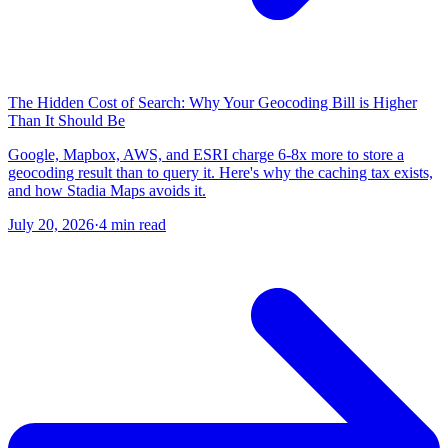
The Hidden Cost of Search: Why Your Geocoding Bill is Higher
Than It Should Be
Google, Mapbox, AWS, and ESRI charge 6-8x more to store a
geocoding result than to query it. Here's why the caching tax exists,
and how Stadia Maps avoids it.
July 20, 2026
·
4 min read