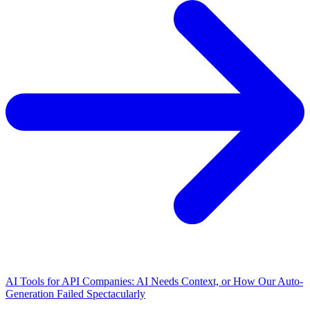
AI Tools for API Companies: AI Needs Context, or How Our Auto-
Generation Failed Spectacularly