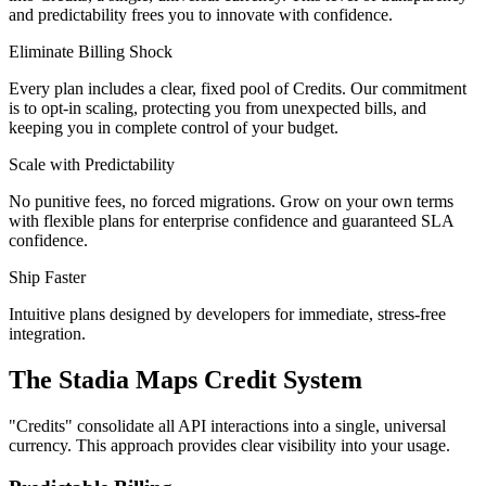
and predictability frees you to innovate with confidence.
Eliminate Billing Shock
Every plan includes a clear, fixed pool of Credits. Our commitment
is to opt-in scaling, protecting you from unexpected bills, and
keeping you in complete control of your budget.
Scale with Predictability
No punitive fees, no forced migrations. Grow on your own terms
with flexible plans for enterprise confidence and guaranteed SLA
confidence.
Ship Faster
Intuitive plans designed by developers for immediate, stress-free
integration.
The Stadia Maps Credit System
"
Credits
" consolidate all API interactions into a single, universal
currency. This approach provides clear visibility into your usage.