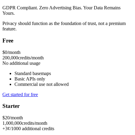
GDPR Compliant. Zero Advertising Bias. Your Data Remains
Yours.
Privacy should function as the foundation of trust, not a premium
feature.
Free
$0
/month
200,000
credits/month
No additional usage
Standard basemaps
Basic APIs only
Commercial use not allowed
Get started for free
Starter
$20
/month
1,000,000
credits/month
+3¢/1000 additional credits