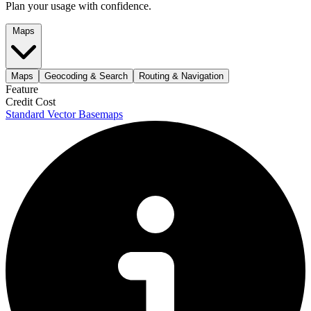
Plan your usage with confidence.
Maps
Maps
Geocoding & Search
Routing & Navigation
Feature
Credit Cost
Standard Vector Basemaps