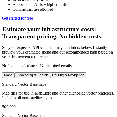
Access to all APIs
+ higher limits
Commercial use allowed
Get started for free
Estimate your infrastructure costs:
Transparent pricing. No hidden costs.
Set your expected API volume using the sliders below. Instantly
preview your estimated spend and our recommended plan based on
your deployment requirements.
No hidden calculators. No required emails.
Maps
Geocoding & Search
Routing & Navigation
Standard Vector Basemaps
Map tiles for use in MapLibre and other client‑side vector renderers.
Includes all non‑satellite styles.
500,000
Standard Vector Basemaps