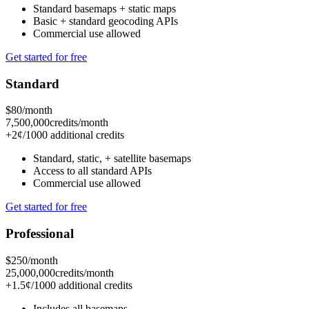
Standard basemaps
+ static maps
Basic
+ standard geocoding APIs
Commercial use allowed
Get started for free
Standard
$80
/month
7,500,000
credits/month
+2¢/1000 additional credits
Standard, static,
+ satellite basemaps
Access to all standard APIs
Commercial use allowed
Get started for free
Professional
$250
/month
25,000,000
credits/month
+1.5¢/1000 additional credits
Includes
all basemaps