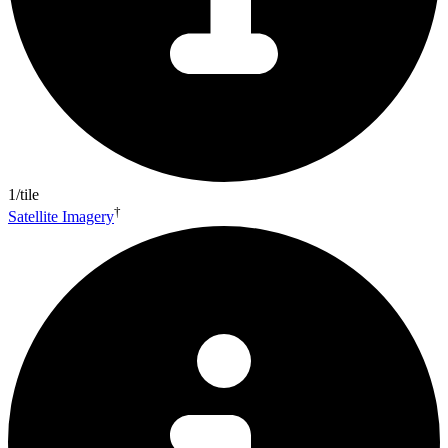
1/tile
†
Satellite Imagery