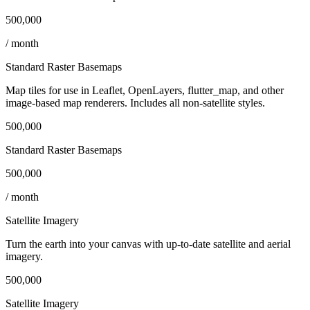
500,000
/ month
Standard Raster Basemaps
Map tiles for use in Leaflet, OpenLayers, flutter_map, and other
image‑based map renderers. Includes all non‑satellite styles.
500,000
Standard Raster Basemaps
500,000
/ month
Satellite Imagery
Turn the earth into your canvas with up‑to‑date satellite and aerial
imagery.
500,000
Satellite Imagery