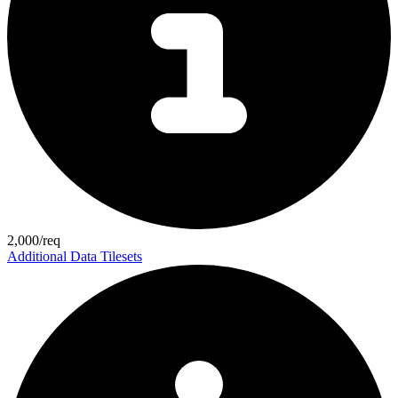
2,000/req
Additional Data Tilesets