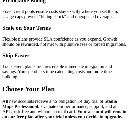
Predictable Billing
Fixed credit pools ensure costs stay exactly where you set them.
Usage caps prevent "billing shock" and unexpected overages.
Scale on Your Terms
Flexible plans provide SLA confidence as you expand. Growth
should be rewarded, not met with punitive fees or forced migrations.
Ship Faster
Transparent plan structures enable immediate integration and
savings. You spend less time calculating costs and more time
building.
Choose Your Plan
All new accounts receive a no-obligation 14-day trial of
Stadia
Maps Professional
. Evaluate our performance, support, and all
APIs, risk-free and without a credit card.
Your account will remain
on our free plan after your trial unless you decide to upgrade.