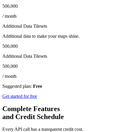
500,000
/ month
Additional Data Tilesets
Additional data to make your maps shine.
500,000
Additional Data Tilesets
500,000
/ month
Suggested plan:
Free
Get started for free
Complete Features
and Credit Schedule
Every API call has a transparent credit cost.