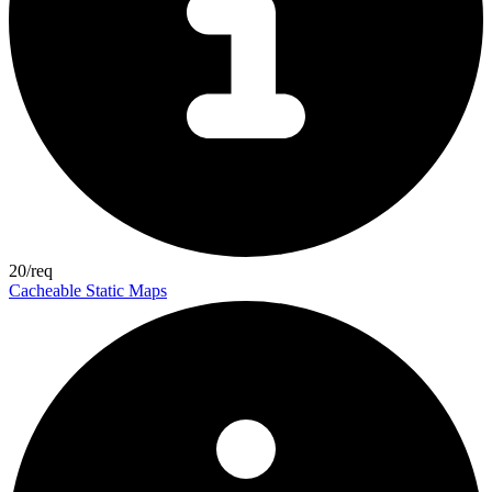
20/req
Cacheable Static Maps