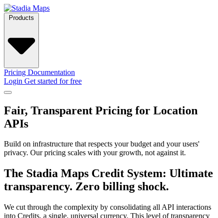
Products
Pricing
Documentation
Login
Get started for free
Fair, Transparent Pricing for Location
APIs
Build on infrastructure that respects your budget and your users'
privacy. Our pricing scales with your growth, not against it.
The Stadia Maps Credit System: Ultimate
transparency. Zero billing shock.
We cut through the complexity by consolidating all API interactions
into Credits, a single, universal currency. This level of transparency