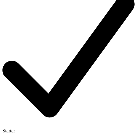
Starter