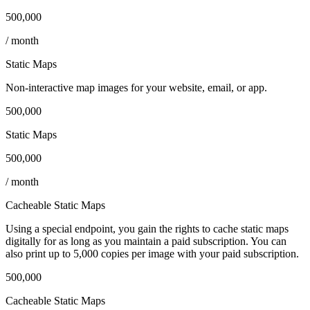
500,000
/ month
Static Maps
Non‑interactive map images for your website, email, or app.
500,000
Static Maps
500,000
/ month
Cacheable Static Maps
Using a special endpoint, you gain the rights to cache static maps
digitally for as long as you maintain a paid subscription. You can
also print up to 5,000 copies per image with your paid subscription.
500,000
Cacheable Static Maps