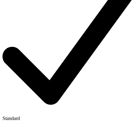
Standard