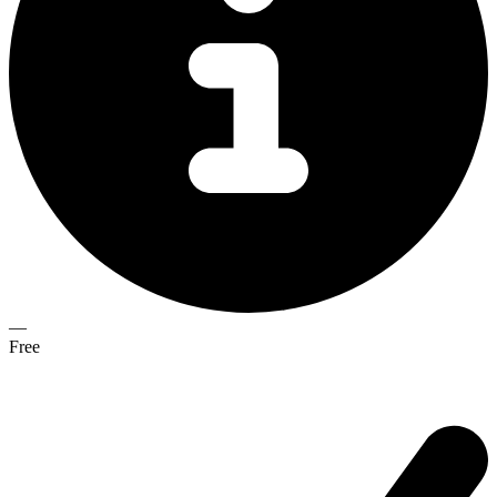
—
Free