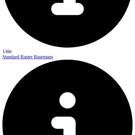
1/tile
Standard Raster Basemaps