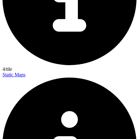
4/tile
Static Maps